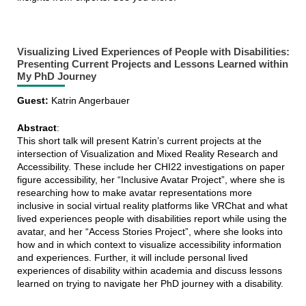
Visualizing Lived Experiences of People with Disabilities:
Presenting Current Projects and Lessons Learned within
My PhD Journey
Guest:
Katrin Angerbauer
Abstract
:
This short talk will present Katrin’s current projects at the
intersection of Visualization and Mixed Reality Research and
Accessibility. These include her CHI22 investigations on paper
figure accessibility, her “Inclusive Avatar Project”, where she is
researching how to make avatar representations more
inclusive in social virtual reality platforms like VRChat and what
lived experiences people with disabilities report while using the
avatar, and her “Access Stories Project”, where she looks into
how and in which context to visualize accessibility information
and experiences. Further, it will include personal lived
experiences of disability within academia and discuss lessons
learned on trying to navigate her PhD journey with a disability.