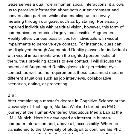
Gaze serves a dual role in human social interactions: it allows
us to perceive information about both our environment and
conversation partner, while also enabling us to convey
meaning through our gaze, such as by staring. For visually
impaired individuals with residual vision, however, this form of
communication remains largely inaccessible. Augmented
Reality offers various possibilities for individuals with visual
impairments to perceive eye contact. For instance, cues can
be displayed through Augmented Reality glasses for individuals
with visual impairments when the sighted person looks at
them, thus providing access to eye contact. I will discuss the
potential of Augmented Reality glasses for perceiving eye
contact, as well as the requirements these cues must meet in
different situations such as job interviews, collaborative
scenarios, dating, or presenting.
Bio:
After completing a master's degree in Cognitive Science at the
University of Tuebingen, Markus Wieland started his PhD
journey at the Human-Centered Ubiquitous Media Lab at the
LMU Munich. Here he developed an interest in human-
computer interaction and, above all, accessibility. When he
transitioned to the University of Stuttgart to continue his PhD